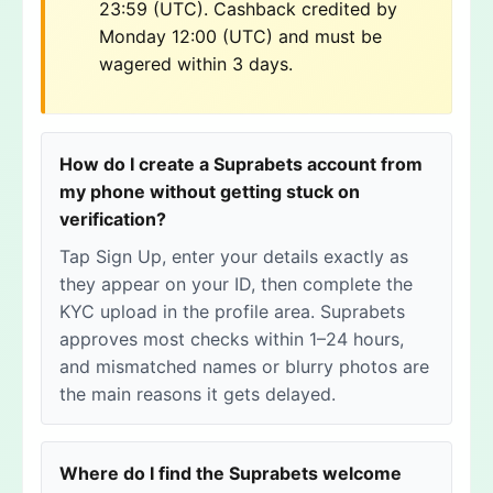
23:59 (UTC). Cashback credited by
Monday 12:00 (UTC) and must be
wagered within 3 days.
How do I create a Suprabets account from
my phone without getting stuck on
verification?
Tap Sign Up, enter your details exactly as
they appear on your ID, then complete the
KYC upload in the profile area. Suprabets
approves most checks within 1–24 hours,
and mismatched names or blurry photos are
the main reasons it gets delayed.
Where do I find the Suprabets welcome