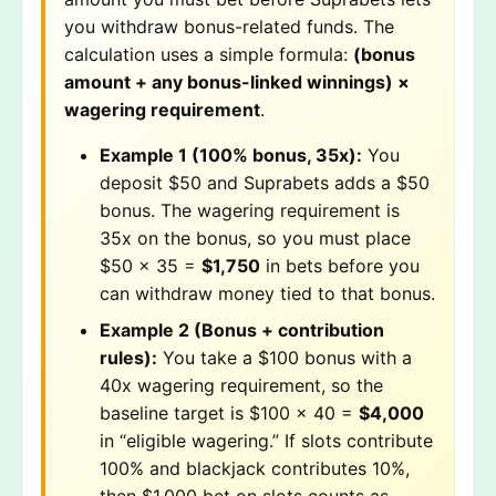
you withdraw bonus-related funds. The
calculation uses a simple formula:
(bonus
amount + any bonus-linked winnings) ×
wagering requirement
.
Example 1 (100% bonus, 35x):
You
deposit $50 and Suprabets adds a $50
bonus. The wagering requirement is
35x on the bonus, so you must place
$50 × 35 =
$1,750
in bets before you
can withdraw money tied to that bonus.
Example 2 (Bonus + contribution
rules):
You take a $100 bonus with a
40x wagering requirement, so the
baseline target is $100 × 40 =
$4,000
in “eligible wagering.” If slots contribute
100% and blackjack contributes 10%,