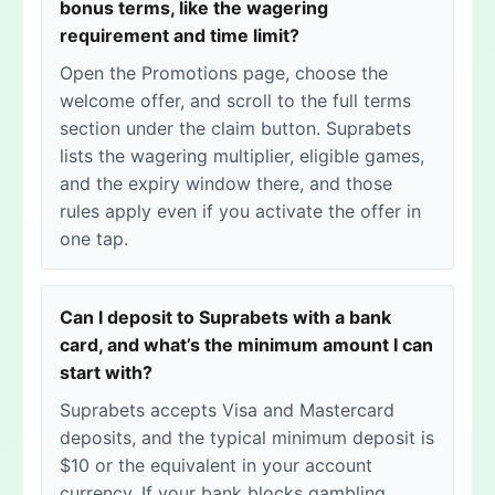
bonus terms, like the wagering
requirement and time limit?
Open the Promotions page, choose the
welcome offer, and scroll to the full terms
section under the claim button. Suprabets
lists the wagering multiplier, eligible games,
and the expiry window there, and those
rules apply even if you activate the offer in
one tap.
Can I deposit to Suprabets with a bank
card, and what’s the minimum amount I can
start with?
Suprabets accepts Visa and Mastercard
deposits, and the typical minimum deposit is
$10 or the equivalent in your account
currency. If your bank blocks gambling