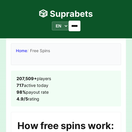
🎲 Suprabets
Home
Free Spins
207,509+
players
717
active today
98%
payout rate
4.9/5
rating
How free spins work: