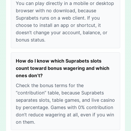
You can play directly in a mobile or desktop
browser with no download, because
Suprabets runs on a web client. If you
choose to install an app or shortcut, it
doesn’t change your account, balance, or
bonus status.
How do I know which Suprabets slots
count toward bonus wagering and which
ones don’t?
Check the bonus terms for the
“contribution” table, because Suprabets
separates slots, table games, and live casino
by percentage. Games with 0% contribution
don’t reduce wagering at all, even if you win
on them.