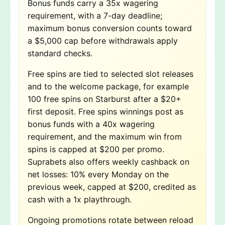
Bonus funds carry a 35x wagering
requirement, with a 7-day deadline;
maximum bonus conversion counts toward
a $5,000 cap before withdrawals apply
standard checks.
Free spins are tied to selected slot releases
and to the welcome package, for example
100 free spins on Starburst after a $20+
first deposit. Free spins winnings post as
bonus funds with a 40x wagering
requirement, and the maximum win from
spins is capped at $200 per promo.
Suprabets also offers weekly cashback on
net losses: 10% every Monday on the
previous week, capped at $200, credited as
cash with a 1x playthrough.
Ongoing promotions rotate between reload