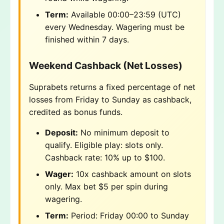
Term:
Available 00:00–23:59 (UTC)
every Wednesday. Wagering must be
finished within 7 days.
Weekend Cashback (Net Losses)
Suprabets returns a fixed percentage of net
losses from Friday to Sunday as cashback,
credited as bonus funds.
Deposit:
No minimum deposit to
qualify. Eligible play: slots only.
Cashback rate: 10% up to $100.
Wager:
10x cashback amount on slots
only. Max bet $5 per spin during
wagering.
Term:
Period: Friday 00:00 to Sunday