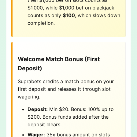
then $1,000 bet on slots counts as
$1,000, while $1,000 bet on blackjack
counts as only
$100
, which slows down
completion.
Welcome Match Bonus (First
Deposit)
Suprabets credits a match bonus on your
first deposit and releases it through slot
wagering.
Deposit:
Min $20. Bonus: 100% up to
$200. Bonus funds added after the
deposit clears.
Wager:
35x bonus amount on slots