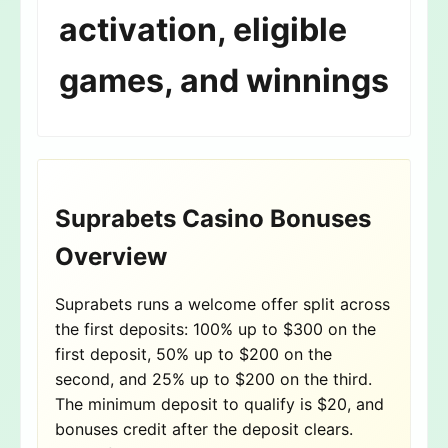
activation, eligible
games, and winnings
Suprabets Casino Bonuses
Overview
Suprabets runs a welcome offer split across
the first deposits: 100% up to $300 on the
first deposit, 50% up to $200 on the
second, and 25% up to $200 on the third.
The minimum deposit to qualify is $20, and
bonuses credit after the deposit clears.