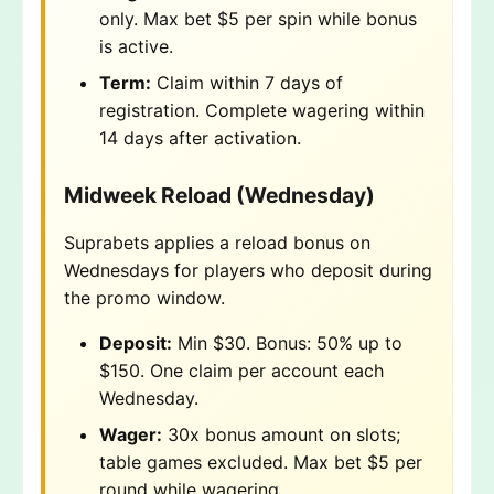
only. Max bet $5 per spin while bonus
is active.
Term:
Claim within 7 days of
registration. Complete wagering within
14 days after activation.
Midweek Reload (Wednesday)
Suprabets applies a reload bonus on
Wednesdays for players who deposit during
the promo window.
Deposit:
Min $30. Bonus: 50% up to
$150. One claim per account each
Wednesday.
Wager:
30x bonus amount on slots;
table games excluded. Max bet $5 per
round while wagering.