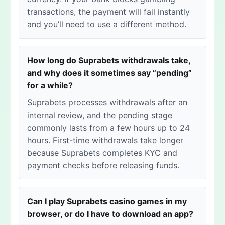
transactions, the payment will fail instantly
and you’ll need to use a different method.
How long do Suprabets withdrawals take,
and why does it sometimes say “pending”
for a while?
Suprabets processes withdrawals after an
internal review, and the pending stage
commonly lasts from a few hours up to 24
hours. First-time withdrawals take longer
because Suprabets completes KYC and
payment checks before releasing funds.
Can I play Suprabets casino games in my
browser, or do I have to download an app?