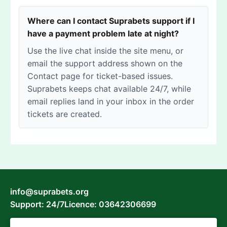
Where can I contact Suprabets support if I
have a payment problem late at night?
Use the live chat inside the site menu, or
email the support address shown on the
Contact page for ticket-based issues.
Suprabets keeps chat available 24/7, while
email replies land in your inbox in the order
tickets are created.
info@suprabets.org
Support: 24/7
Licence: 03642306699
Play responsibly. 18+ only.