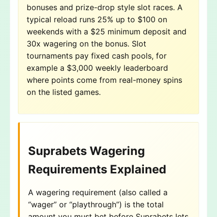
bonuses and prize-drop style slot races. A
typical reload runs 25% up to $100 on
weekends with a $25 minimum deposit and
30x wagering on the bonus. Slot
tournaments pay fixed cash pools, for
example a $3,000 weekly leaderboard
where points come from real-money spins
on the listed games.
Suprabets Wagering
Requirements Explained
A wagering requirement (also called a
“wager” or “playthrough”) is the total
amount you must bet before Suprabets lets